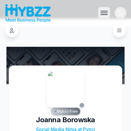
Mybzz Free
Joanna Borowska
Social Media Ninja at Pynci