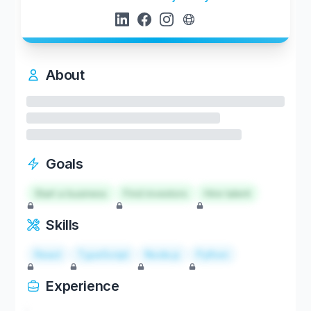
About
Goals
Start a business
Find investors
Hire talent
Skills
React
TypeScript
Node.js
Python
Experience