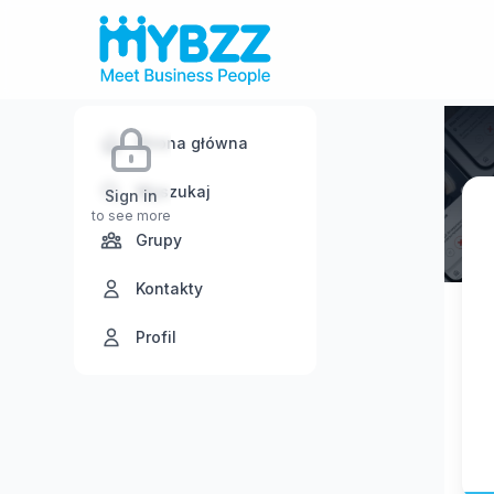
Strona główna
Wyszukaj
Sign in
to see more
Grupy
Kontakty
Profil