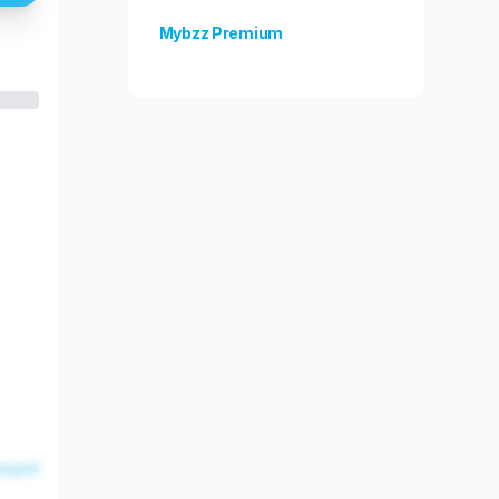
Mybzz Premium
Unlock more features!
esent