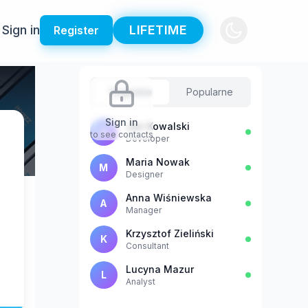
Sign in
LIFETIME
Register
Sugestie
Popularne
Sign in
Jan Kowalski
J
to see contacts
Developer
Maria Nowak
M
Designer
Anna Wiśniewska
A
Manager
Krzysztof Zieliński
K
Consultant
Lucyna Mazur
L
Analyst