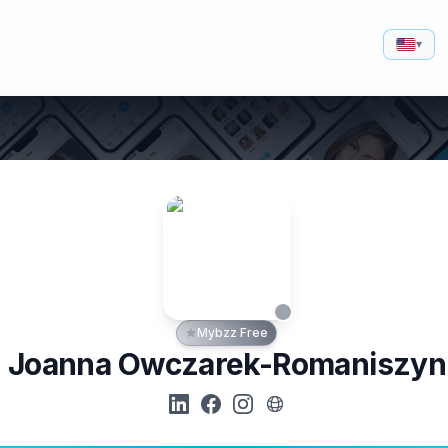
▾
Mybzz Free
Joanna Owczarek-Romaniszyn