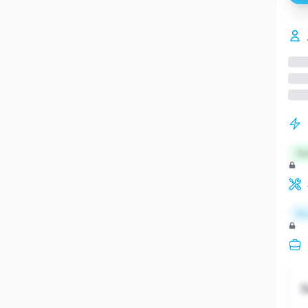
St
Re
S