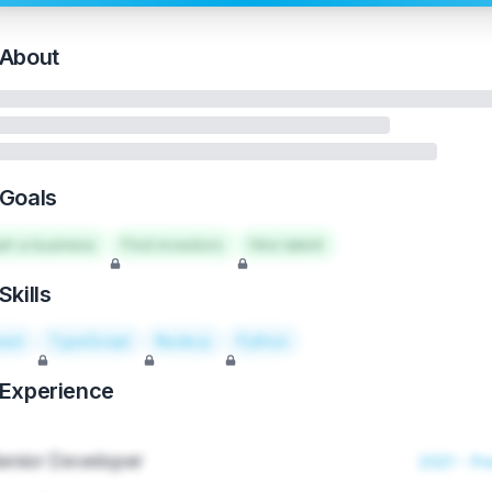
About
Goals
art a business
Find investors
Hire talent
Skills
act
TypeScript
Node.js
Python
Experience
enior Developer
2021 - Pr