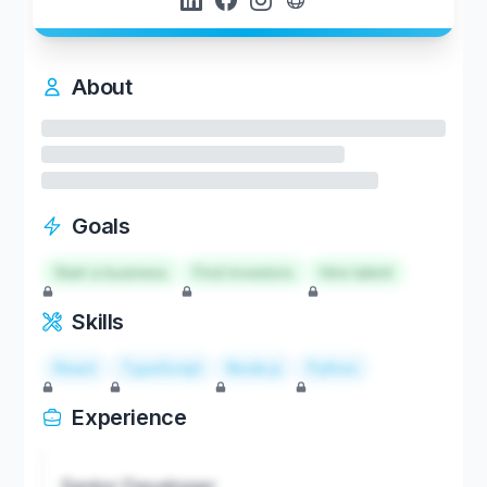
About
Goals
Start a business
Find investors
Hire talent
Skills
React
TypeScript
Node.js
Python
Experience
Senior Developer