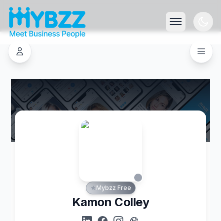
Mybzz Free
Kamon Colley