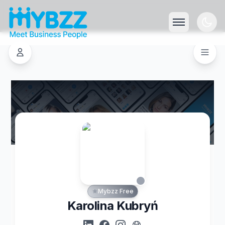
Mybzz Free
Karolina Kubryń