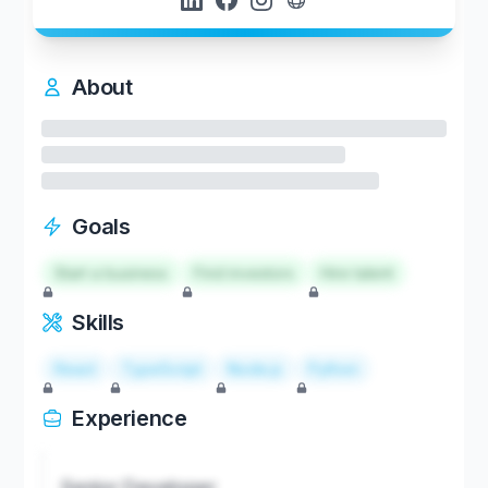
About
Goals
Start a business
Find investors
Hire talent
Skills
React
TypeScript
Node.js
Python
Experience
Senior Developer