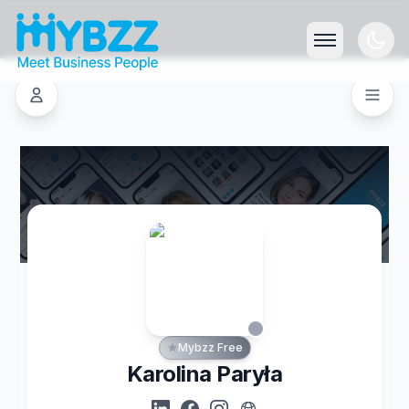
Mybzz Free
Karolina Paryła