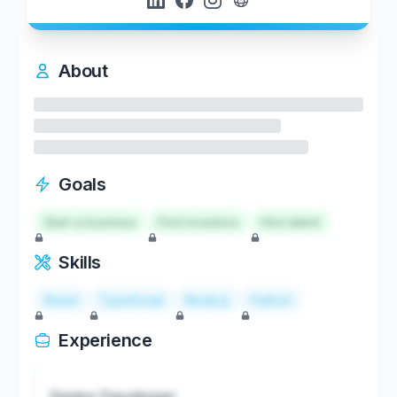
About
Goals
Start a business
Find investors
Hire talent
Skills
React
TypeScript
Node.js
Python
Experience
Senior Developer