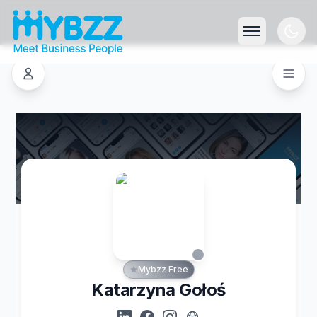
Mybzz Free
Katarzyna Gołoś