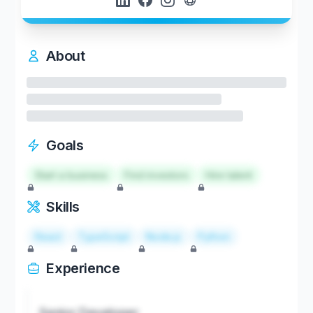
About
Goals
Start a business
Find investors
Hire talent
Skills
React
TypeScript
Node.js
Python
Experience
Senior Developer