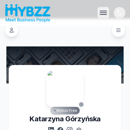
Mybzz Free
Katarzyna Górzyńska