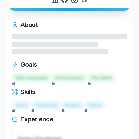
About
Goals
Start a business
Find investors
Hire talent
Skills
React
TypeScript
Node.js
Python
Experience
Senior Developer