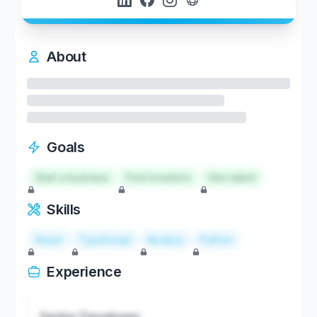
About
Goals
Start a business
Find investors
Hire talent
Skills
React
TypeScript
Node.js
Python
Experience
Senior Developer