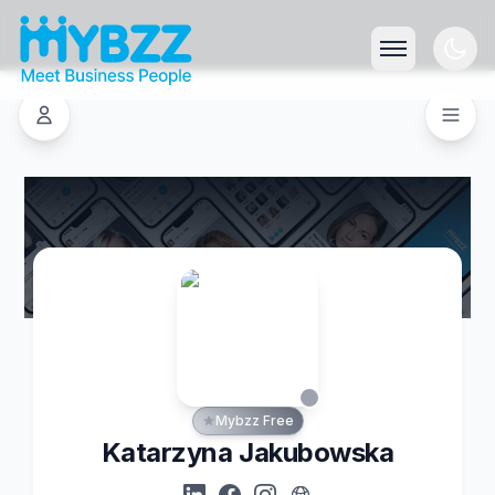
Mybzz Free
Katarzyna Jakubowska