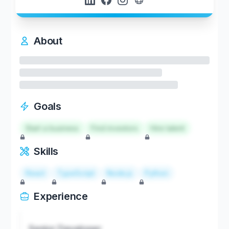
About
Goals
Start a business
Find investors
Hire talent
Skills
React
TypeScript
Node.js
Python
Experience
Senior Developer