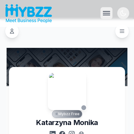
Mybzz Free
Katarzyna Monika