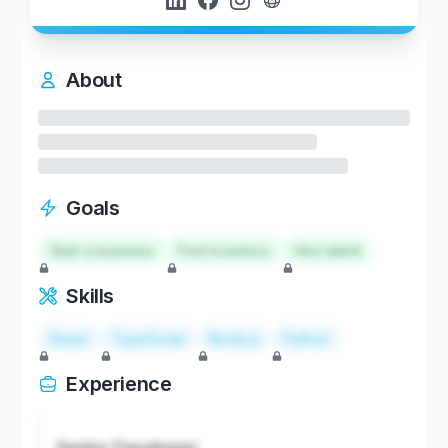
About
Goals
Start a business
Find investors
Hire talent
Skills
React
TypeScript
Node.js
Python
Experience
Senior Developer