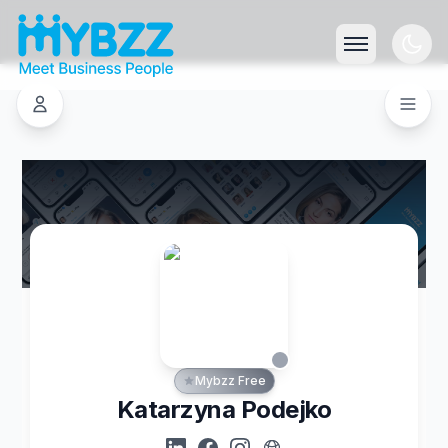
Mybzz Free
Katarzyna Podejko