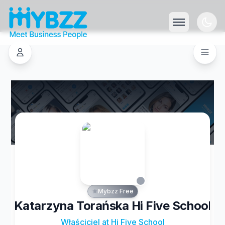
Mybzz Free
Katarzyna Torańska Hi Five School
Właściciel at Hi Five School