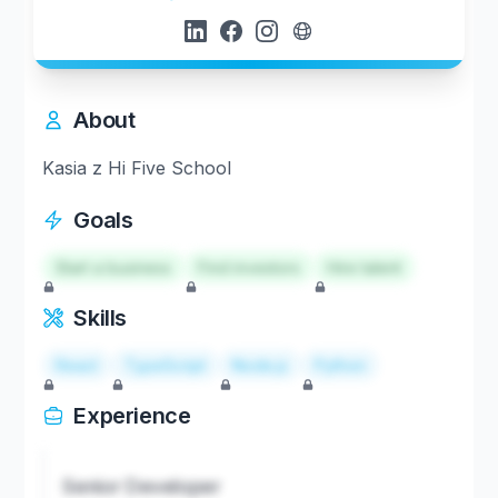
About
Kasia z Hi Five School
Goals
Start a business
Find investors
Hire talent
Skills
React
TypeScript
Node.js
Python
Experience
Senior Developer