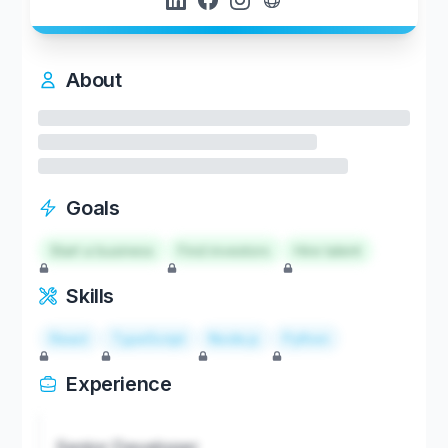
About
Goals
Start a business
Find investors
Hire talent
Skills
React
TypeScript
Node.js
Python
Experience
Senior Developer