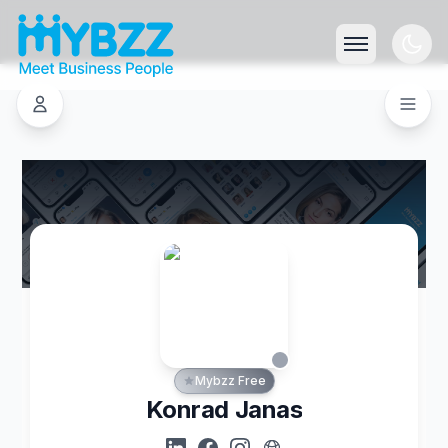
Mybzz Free
Konrad Janas