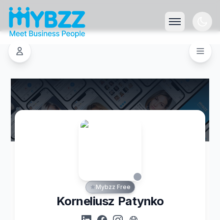
Mybzz Free
Korneliusz Patynko