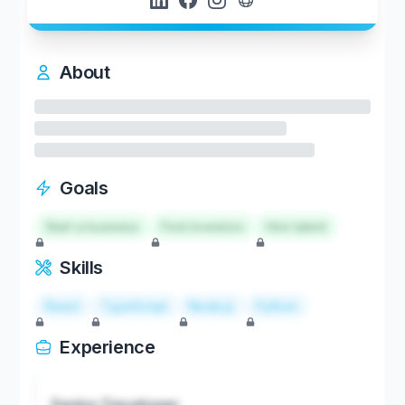
About
Goals
Start a business
Find investors
Hire talent
Skills
React
TypeScript
Node.js
Python
Experience
Senior Developer