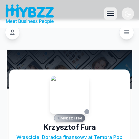
Mybzz Free
Krzysztof Fura
Właściciel Doradca finansowy at Tempra Pop