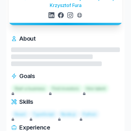
Krzysztof Fura
About
Goals
Start a business
Find investors
Hire talent
Skills
React
TypeScript
Node.js
Python
Experience