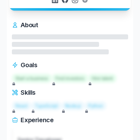
About
Goals
Start a business
Find investors
Hire talent
Skills
React
TypeScript
Node.js
Python
Experience
Senior Developer