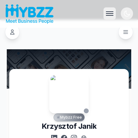
Mybzz Free
Krzysztof Janik