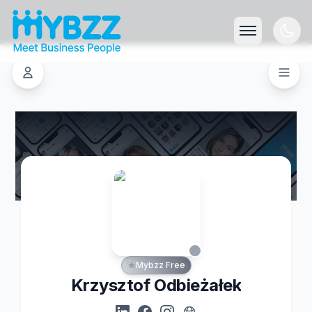
Mybzz Free
Krzysztof Odbieżałek