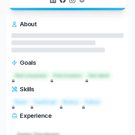
About
Goals
Start a business
Find investors
Hire talent
Skills
React
TypeScript
Node.js
Python
Experience
Senior Developer