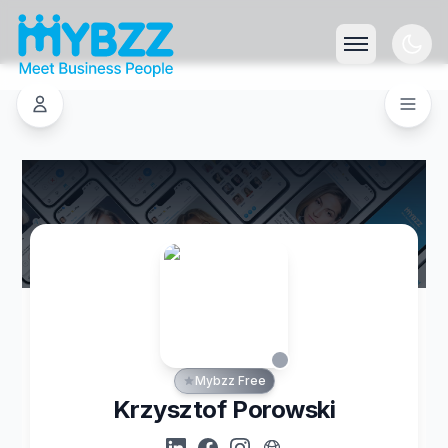
Mybzz Free
Krzysztof Porowski