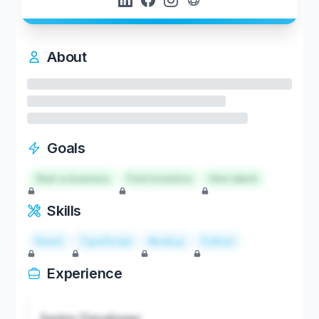
About
Goals
Start a business
Find investors
Hire talent
Skills
React
TypeScript
Node.js
Python
Experience
Senior Developer