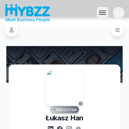
Mybzz Free
Łukasz Han