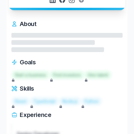
About
Goals
Start a business
Find investors
Hire talent
Skills
React
TypeScript
Node.js
Python
Experience
Senior Developer