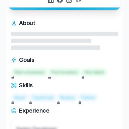
About
Goals
Start a business
Find investors
Hire talent
Skills
React
TypeScript
Node.js
Python
Experience
Senior Developer