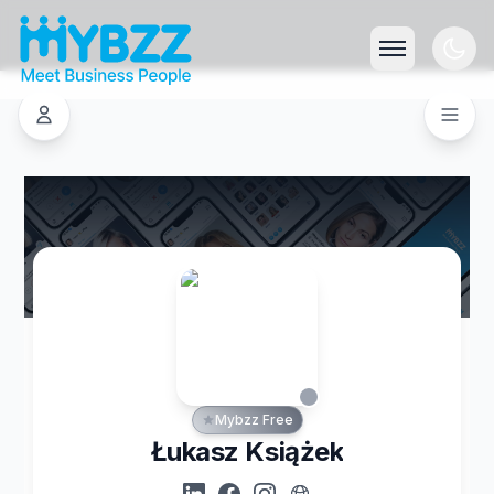
Mybzz Free
Łukasz Książek