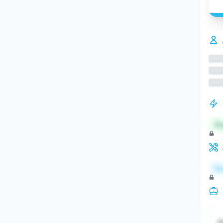
St
Re
S