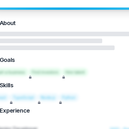
About
Goals
art a business
Find investors
Hire talent
Skills
act
TypeScript
Node.js
Python
Experience
enior Developer