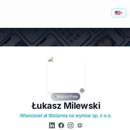
▾
Mybzz Free
Łukasz Milewski
Wlasciciel at Stolarnia na wymiar sp. z o.o.