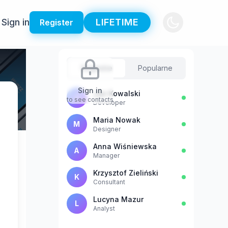
Sign in
LIFETIME
Register
Sugestie
Popularne
Sign in
Jan Kowalski
J
to see contacts
Developer
Maria Nowak
M
Designer
Anna Wiśniewska
A
Manager
Krzysztof Zieliński
K
Consultant
Lucyna Mazur
L
Analyst