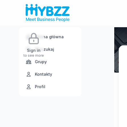
Strona główna
Wyszukaj
Sign in
to see more
Grupy
Kontakty
Profil