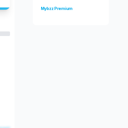
Mybzz Premium
Unlock more features!