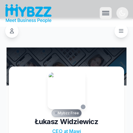
Mybzz Free
Łukasz Widziewicz
CEO at Mawi