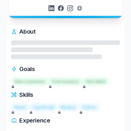
About
Goals
Start a business
Find investors
Hire talent
Skills
React
TypeScript
Node.js
Python
Experience