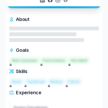
About
Goals
Start a business
Find investors
Hire talent
Skills
React
TypeScript
Node.js
Python
Experience
Senior Developer