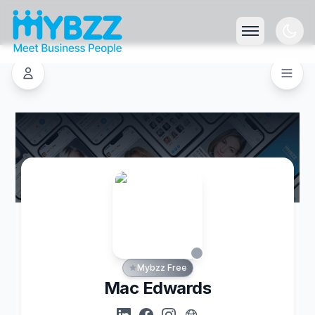
Mybzz Free
Mac Edwards