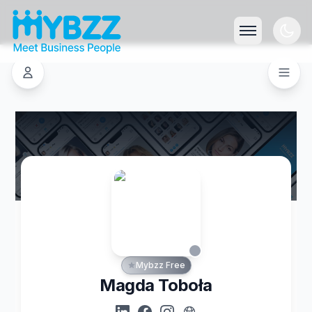
Mybzz Free
Magda Toboła