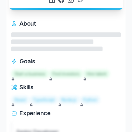
About
Goals
Start a business
Find investors
Hire talent
Skills
React
TypeScript
Node.js
Python
Experience
Senior Developer