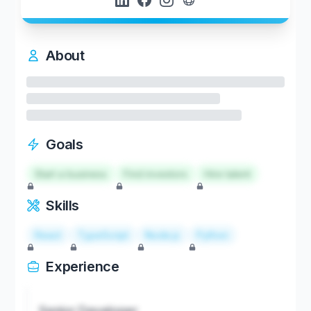
About
Goals
Start a business
Find investors
Hire talent
Skills
React
TypeScript
Node.js
Python
Experience
Senior Developer