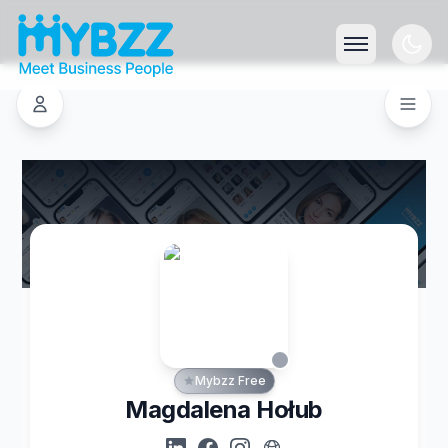
Mybzz Free
Magdalena Hołub