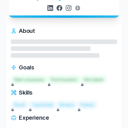
About
Goals
Start a business
Find investors
Hire talent
Skills
React
TypeScript
Node.js
Python
Experience