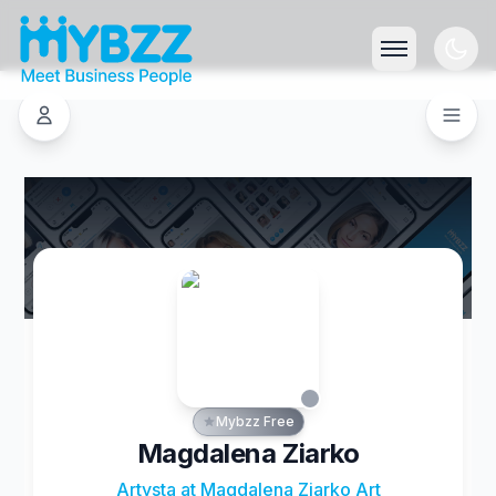
Mybzz Free
Magdalena Ziarko
Artysta at Magdalena Ziarko Art