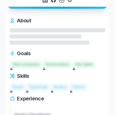
About
Goals
Start a business
Find investors
Hire talent
Skills
React
TypeScript
Node.js
Python
Experience
Senior Developer