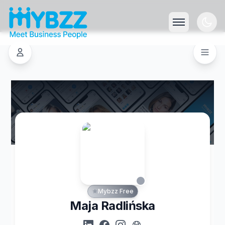
Mybzz Free
Maja Radlińska