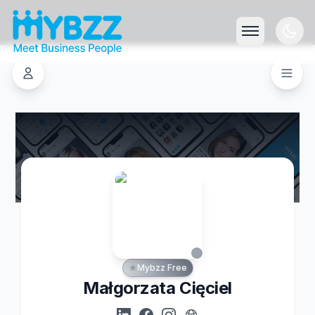
Mybzz Free
Małgorzata Cięciel