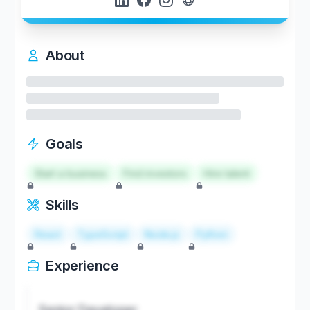
About
Goals
Start a business
Find investors
Hire talent
Skills
React
TypeScript
Node.js
Python
Experience
Senior Developer