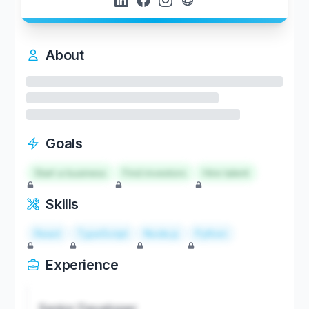
About
Goals
Start a business
Find investors
Hire talent
Skills
React
TypeScript
Node.js
Python
Experience
Senior Developer