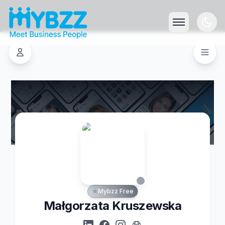
Mybzz Free
Małgorzata Kruszewska