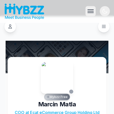
Mybzz Free
Marcin Matla
COO at Ecat eCommerce Group Holding Ltd