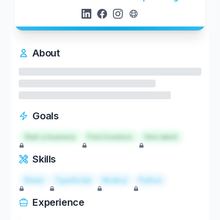
About
Goals
Start a business
Find investors
Hire talent
Skills
React
TypeScript
Node.js
Python
Experience