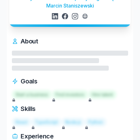
Marcin Staniszewski
About
Goals
Start a business
Find investors
Hire talent
Skills
React
TypeScript
Node.js
Python
Experience