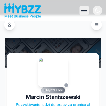
Mybzz Free
Marcin Staniszewski
Pozyskiwanie ludzi do pracy za granicą at