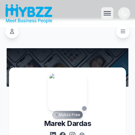
Mybzz Free
Marek Dardas