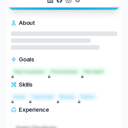
About
Goals
Start a business
Find investors
Hire talent
Skills
React
TypeScript
Node.js
Python
Experience
Senior Developer