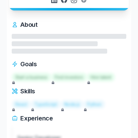
About
Goals
Start a business
Find investors
Hire talent
Skills
React
TypeScript
Node.js
Python
Experience
Senior Developer