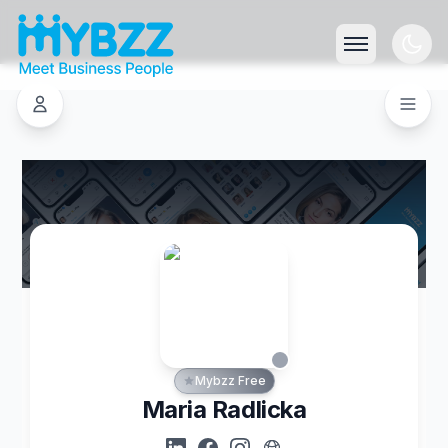
Mybzz Free
Maria Radlicka