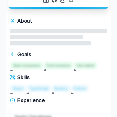
About
Goals
Start a business
Find investors
Hire talent
Skills
React
TypeScript
Node.js
Python
Experience
Senior Developer