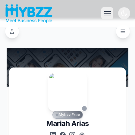
Mybzz Free
Mariah Arias