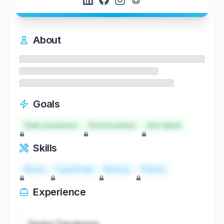
About
Goals
Start a business
Find investors
Hire talent
Skills
React
TypeScript
Node.js
Python
Experience
Senior Developer