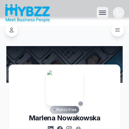
Mybzz Free
Marlena Nowakowska