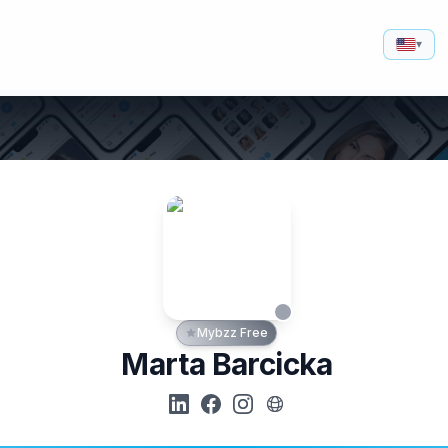
▾
Mybzz Free
Marta Barcicka