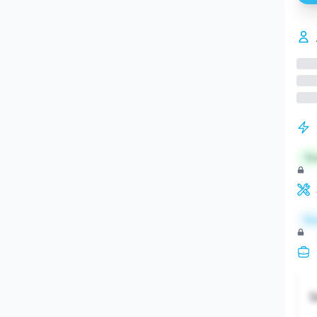
St
Re
S