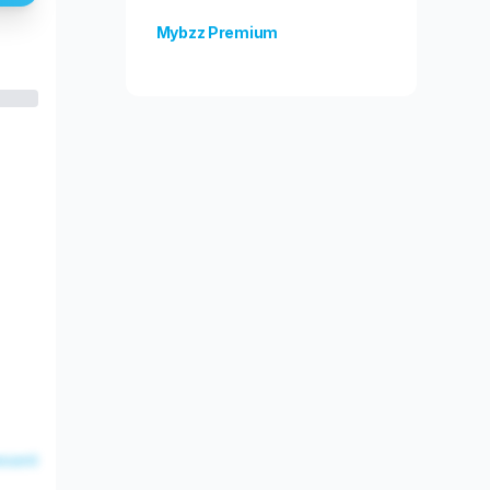
Mybzz Premium
Unlock more features!
esent