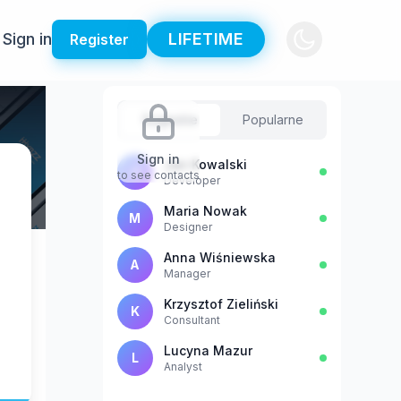
Sign in
LIFETIME
Register
Sugestie
Popularne
Sign in
Jan Kowalski
J
to see contacts
Developer
Maria Nowak
M
Designer
Anna Wiśniewska
A
Manager
Krzysztof Zieliński
K
Consultant
Lucyna Mazur
L
Analyst