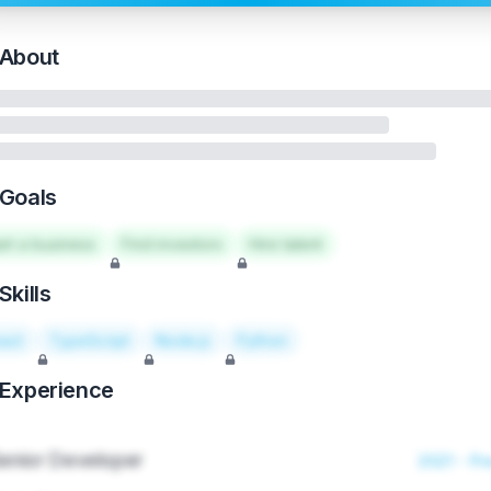
About
Goals
art a business
Find investors
Hire talent
Skills
act
TypeScript
Node.js
Python
Experience
enior Developer
2021 - Pr