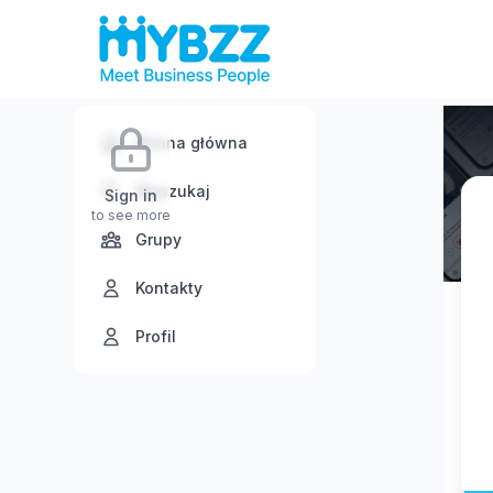
Strona główna
Wyszukaj
Sign in
to see more
Grupy
Kontakty
Profil