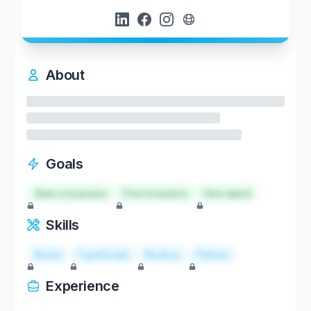
About
Goals
Start a business
Find investors
Hire talent
Skills
React
TypeScript
Node.js
Python
Experience