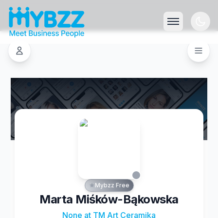
Mybzz Free
Marta Miśków-Bąkowska
None at TM Art Ceramika