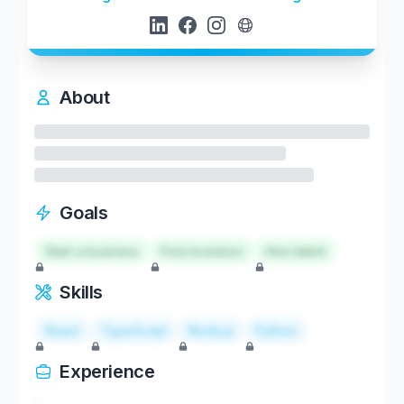
About
Goals
Start a business
Find investors
Hire talent
Skills
React
TypeScript
Node.js
Python
Experience