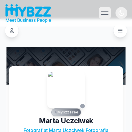
Mybzz Free
Marta Uczciwek
Fotograf at Marta Uczciwek Fotografia