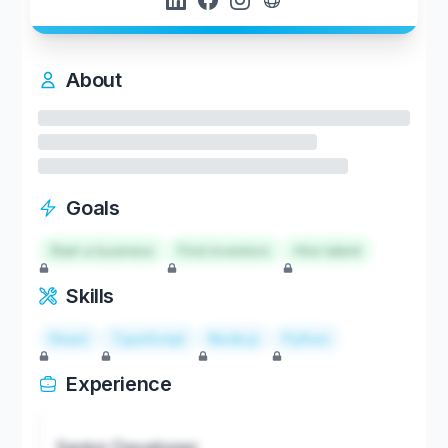
About
Goals
Start a business
Find investors
Hire talent
Skills
React
TypeScript
Node.js
Python
Experience
Senior Developer