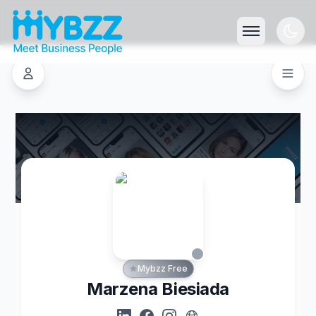
Mybzz Free
Marzena Biesiada