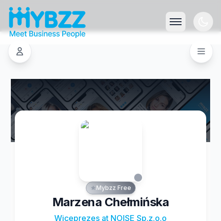
Mybzz Free
Marzena Chełmińska
Wiceprezes at NOISE Sp.z.o.o