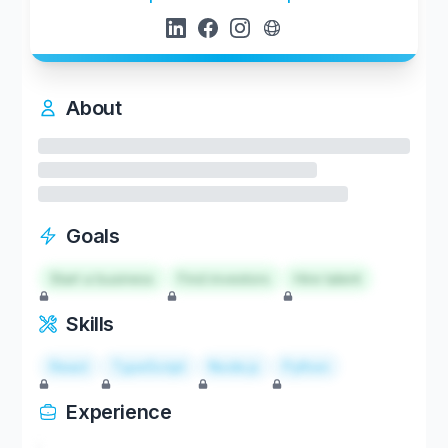
About
Goals
Start a business
Find investors
Hire talent
Skills
React
TypeScript
Node.js
Python
Experience