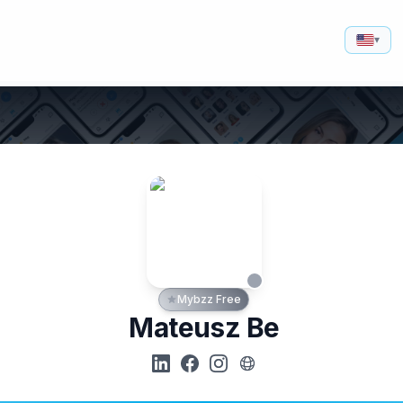
▾
Mybzz Free
Mateusz Be