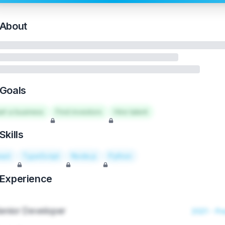
About
Goals
art a business
Find investors
Hire talent
Skills
act
TypeScript
Node.js
Python
Experience
enior Developer
2021 - Pr