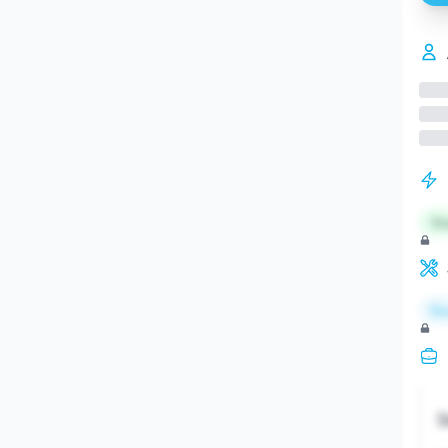
St
Re
S