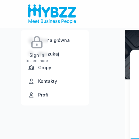
Strona główna
Wyszukaj
Sign in
to see more
Grupy
Kontakty
Profil