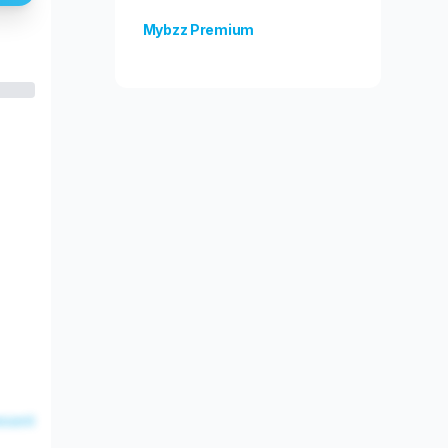
Mybzz Premium
Unlock more features!
esent