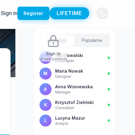
Sign in
LIFETIME
Register
Sugestie
Popularne
Sign in
Jan Kowalski
J
to see contacts
Developer
Maria Nowak
M
Designer
Anna Wiśniewska
A
Manager
Krzysztof Zieliński
K
Consultant
Lucyna Mazur
L
Analyst