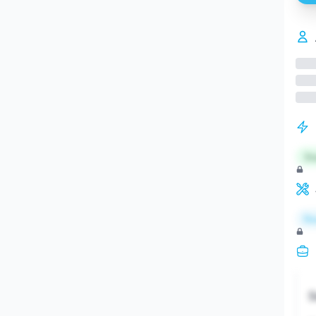
St
Re
S