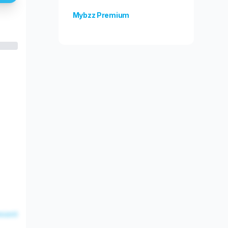
Mybzz Premium
Unlock more features!
esent