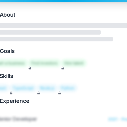
About
Goals
art a business
Find investors
Hire talent
Skills
act
TypeScript
Node.js
Python
Experience
enior Developer
2021 - Pr