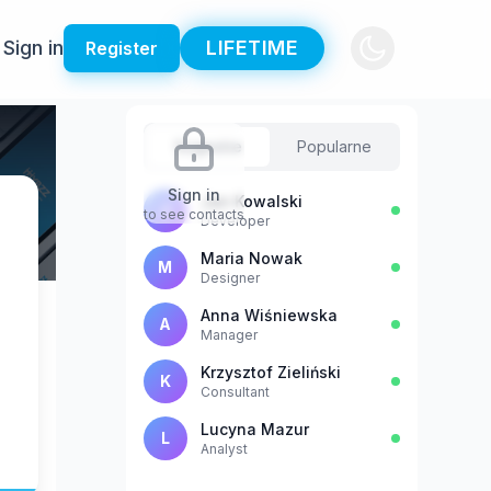
Sign in
LIFETIME
Register
Sugestie
Popularne
Sign in
Jan Kowalski
J
to see contacts
Developer
Maria Nowak
M
Designer
Anna Wiśniewska
A
Manager
Krzysztof Zieliński
K
Consultant
Lucyna Mazur
L
Analyst