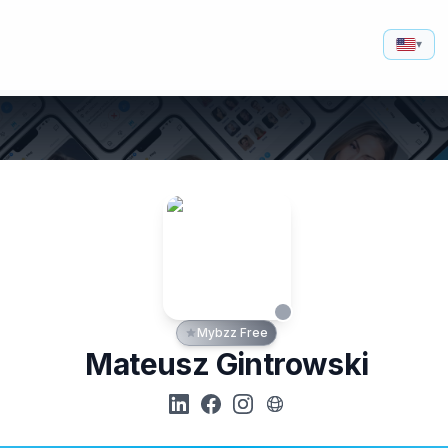
▾
Mybzz Free
Mateusz Gintrowski