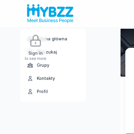
Strona główna
Wyszukaj
Sign in
to see more
Grupy
Kontakty
Profil