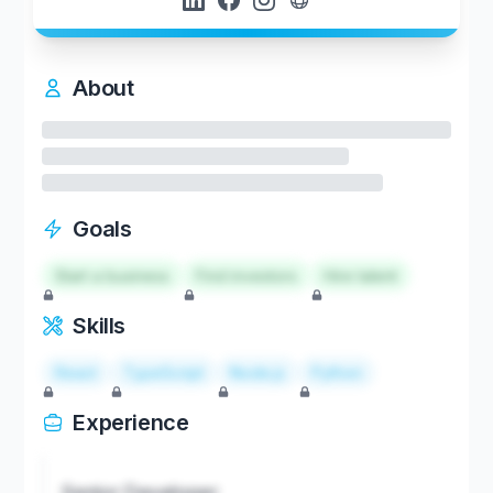
About
Goals
Start a business
Find investors
Hire talent
Skills
React
TypeScript
Node.js
Python
Experience
Senior Developer