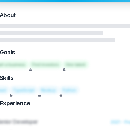
About
Goals
art a business
Find investors
Hire talent
Skills
act
TypeScript
Node.js
Python
Experience
enior Developer
2021 - Pr