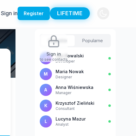
Sign in
LIFETIME
Register
Sugestie
Popularne
Sign in
Jan Kowalski
J
to see contacts
Developer
Maria Nowak
M
Designer
Anna Wiśniewska
A
Manager
Krzysztof Zieliński
K
Consultant
Lucyna Mazur
L
Analyst