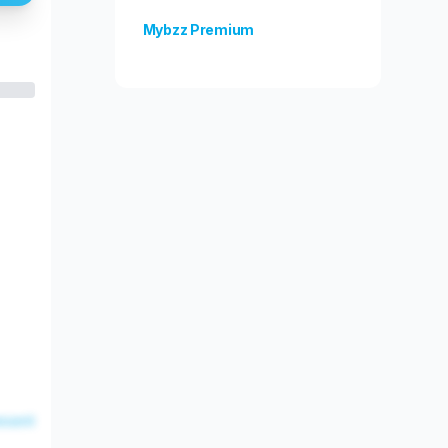
Mybzz Premium
Unlock more features!
esent