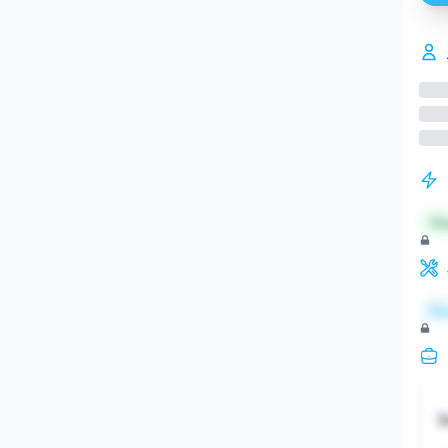
St
Re
S