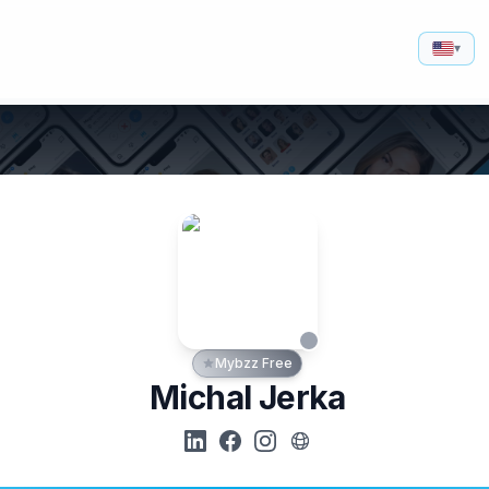
▾
Mybzz Free
Michal Jerka