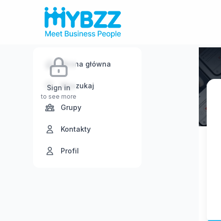
Strona główna
Wyszukaj
Sign in
to see more
Grupy
Kontakty
Profil