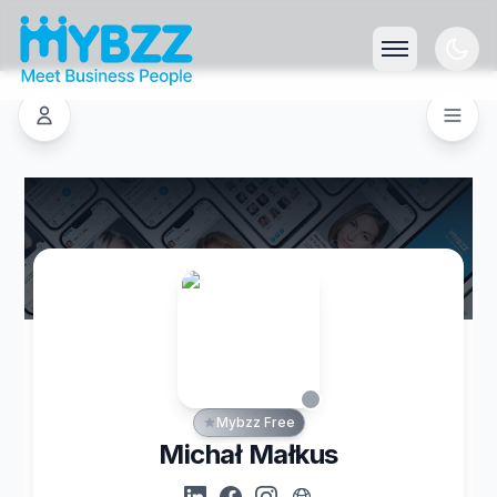
Mybzz Free
Michał Małkus