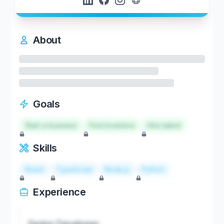
About
Goals
Start a business
Find investors
Hire talent
Skills
React
TypeScript
Node.js
Python
Experience
Senior Developer