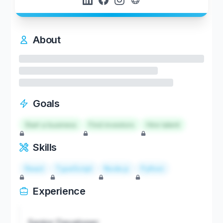
About
Goals
Start a business
Find investors
Hire talent
Skills
React
TypeScript
Node.js
Python
Experience
Senior Developer