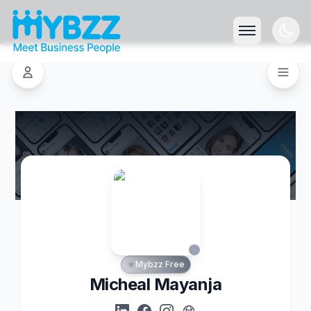
Mybzz Free
Micheal Mayanja