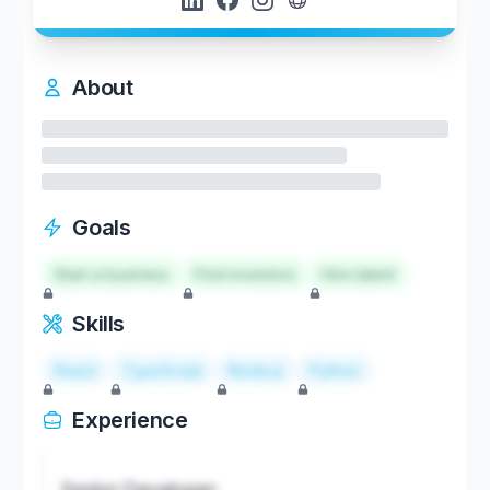
About
Goals
Start a business
Find investors
Hire talent
Skills
React
TypeScript
Node.js
Python
Experience
Senior Developer