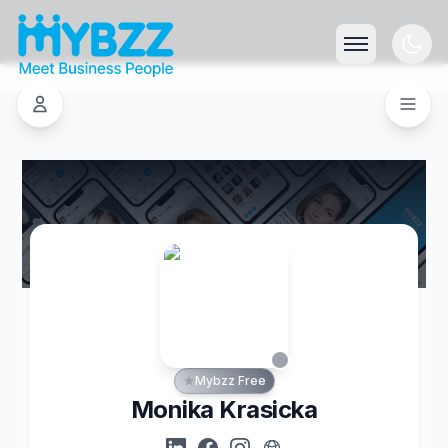
Mybzz Free
Monika Krasicka