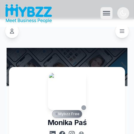
Mybzz Free
Monika Paś