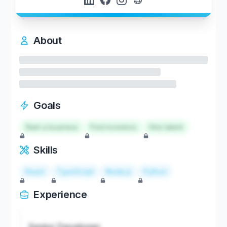
About
Goals
Start a business
Find investors
Hire talent
Skills
React
TypeScript
Node.js
Python
Experience
Senior Developer