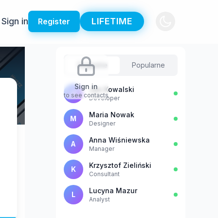
Sign in
LIFETIME
Register
Sugestie
Popularne
Sign in
Jan Kowalski
J
to see contacts
Developer
Maria Nowak
M
Designer
Anna Wiśniewska
A
Manager
Krzysztof Zieliński
K
Consultant
Lucyna Mazur
L
Analyst