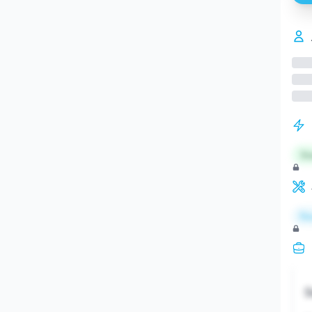
St
Re
S