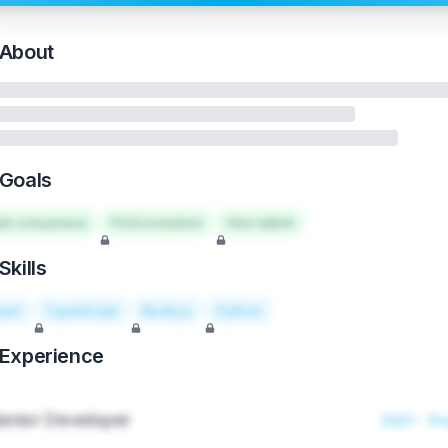
About
Goals
art a business
Find investors
Hire talent
Skills
act
TypeScript
Node.js
Python
Experience
enior Developer
2021 - Pr