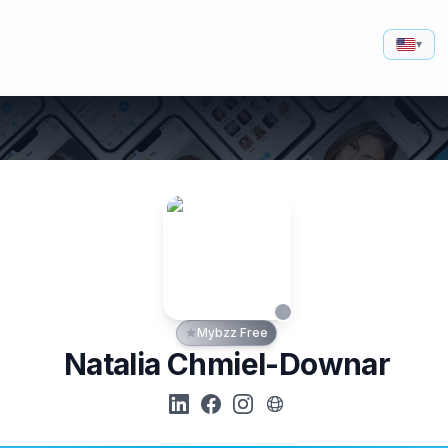
▾
Mybzz Free
Natalia Chmiel-Downar