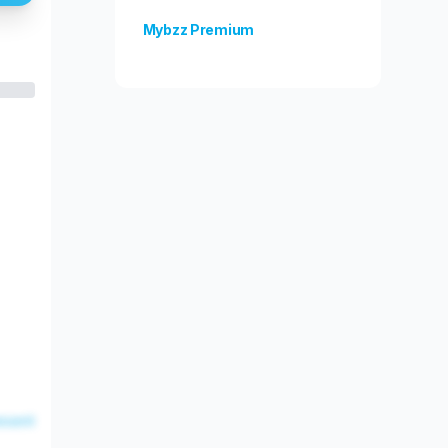
Mybzz Premium
Unlock more features!
esent