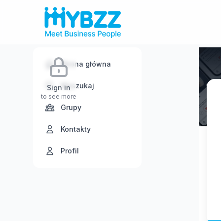
Strona główna
Wyszukaj
Sign in
to see more
Grupy
Kontakty
Profil