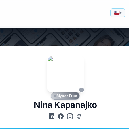
▾
Mybzz Free
Nina Kapanajko