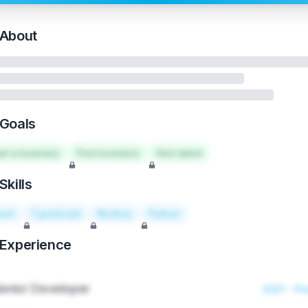
About
Goals
art a business
Find investors
Hire talent
Skills
act
TypeScript
Node.js
Python
Experience
enior Developer
2021 - Pr