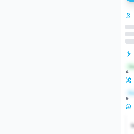
St
Re
S