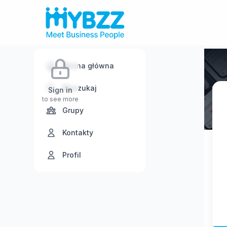
Strona główna
Wyszukaj
Sign in
to see more
Grupy
Kontakty
Profil