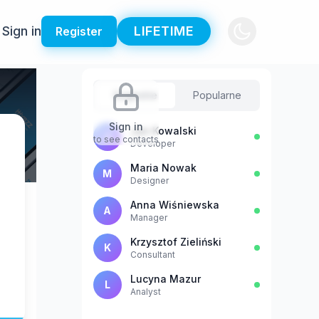
Sign in
LIFETIME
Register
Sugestie
Popularne
Sign in
Jan Kowalski
J
to see contacts
Developer
Maria Nowak
M
Designer
Anna Wiśniewska
A
Manager
Krzysztof Zieliński
K
Consultant
Lucyna Mazur
L
Analyst