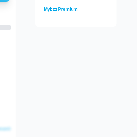
Mybzz Premium
Unlock more features!
esent