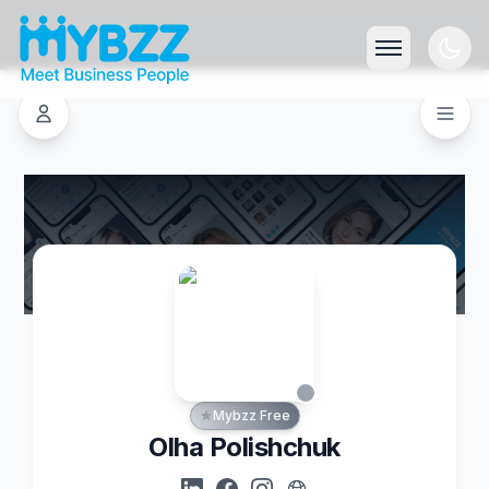
Mybzz Free
Olha Polishchuk