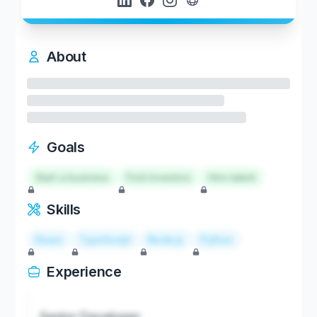
About
Goals
Start a business
Find investors
Hire talent
Skills
React
TypeScript
Node.js
Python
Experience
Senior Developer